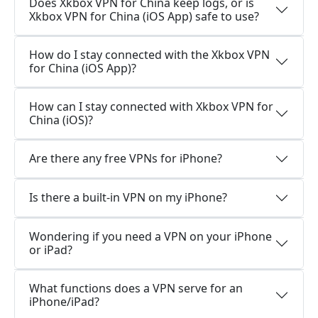
Does Xkbox VPN for China keep logs, or is
Xkbox VPN for China (iOS App) safe to use?
How do I stay connected with the Xkbox VPN
for China (iOS App)?
How can I stay connected with Xkbox VPN for
China (iOS)?
Are there any free VPNs for iPhone?
Is there a built-in VPN on my iPhone?
Wondering if you need a VPN on your iPhone
or iPad?
What functions does a VPN serve for an
iPhone/iPad?