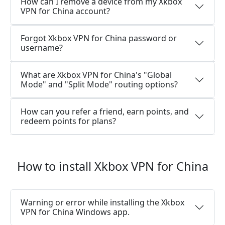
How can I remove a device from my Xkbox
VPN for China account?
Forgot Xkbox VPN for China password or
username?
What are Xkbox VPN for China's "Global
Mode" and "Split Mode" routing options?
How can you refer a friend, earn points, and
redeem points for plans?
How to install Xkbox VPN for China
Warning or error while installing the Xkbox
VPN for China Windows app.