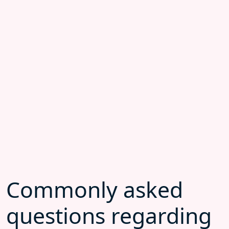
Commonly asked
questions regarding