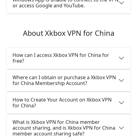
or access Google and YouTube.
About Xkbox VPN for China
How can I access Xkbox VPN for China for
free?
Where can I obtain or purchase a Xkbox VPN
for China Membership Account?
How to Create Your Account on Xkbox VPN
for China?
What is Xkbox VPN for China member
account sharing, and is Xkbox VPN for China
member account sharing safe?