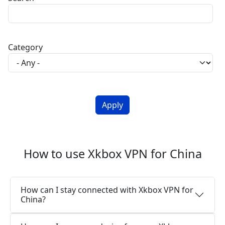
Category
How to use Xkbox VPN for China
How can I stay connected with Xkbox VPN for
China?