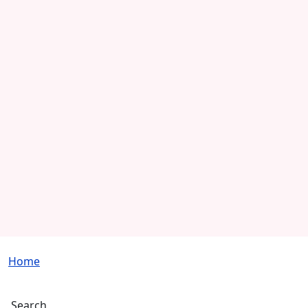
Breadcrumb
Home
Search