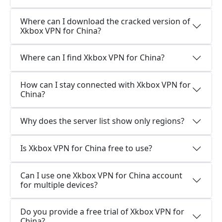
Where can I download the cracked version of
Xkbox VPN for China?
Where can I find Xkbox VPN for China?
How can I stay connected with Xkbox VPN for
China?
Why does the server list show only regions?
Is Xkbox VPN for China free to use?
Can I use one Xkbox VPN for China account
for multiple devices?
Do you provide a free trial of Xkbox VPN for
China?