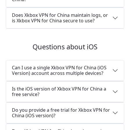
Does Xkbox VPN for China maintain logs, or
is Xkbox VPN for China secure to use?
Questions about iOS
Can I use a single Xkbox VPN for China (iOS
Version) account across multiple devices?
Is the iOS version of Xkbox VPN for China a
free service?
Do you provide a free trial for Xkbox VPN for
China (iOS version)?