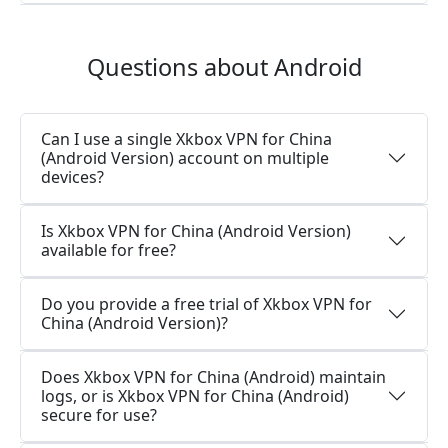
Questions about Android
Can I use a single Xkbox VPN for China
(Android Version) account on multiple
devices?
Is Xkbox VPN for China (Android Version)
available for free?
Do you provide a free trial of Xkbox VPN for
China (Android Version)?
Does Xkbox VPN for China (Android) maintain
logs, or is Xkbox VPN for China (Android)
secure for use?