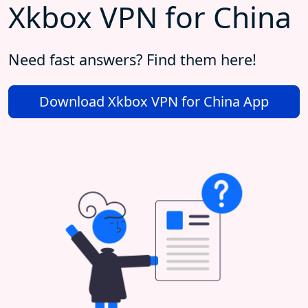
Xkbox VPN for China
Need fast answers? Find them here!
Download Xkbox VPN for China App