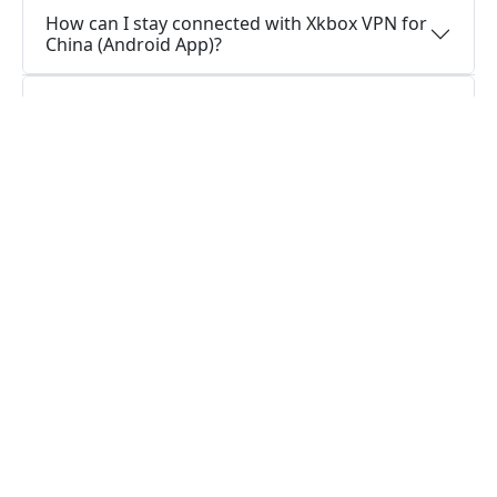
How can I stay connected with Xkbox VPN for
China (Android App)?
How do I stay connected with Xkbox VPN for
China (Android Version)?
Do I require a VPN application on my Android
device?
What functions does a VPN application for
Android serve?
Questions about Windows
Is it possible to use a single Xkbox VPN for
China (Windows Version) account on multiple