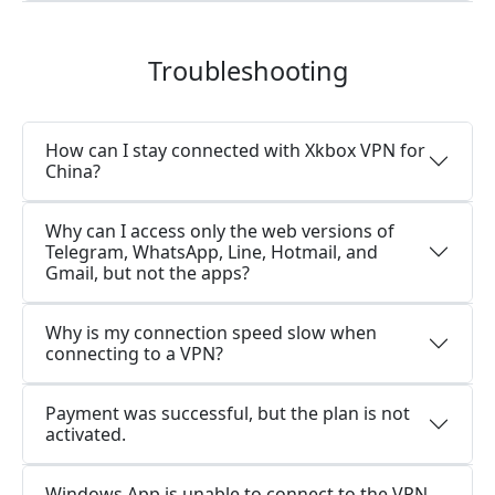
Troubleshooting
How can I stay connected with Xkbox VPN for
China?
Why can I access only the web versions of
Telegram, WhatsApp, Line, Hotmail, and
Gmail, but not the apps?
Why is my connection speed slow when
connecting to a VPN?
Payment was successful, but the plan is not
activated.
Windows App is unable to connect to the VPN